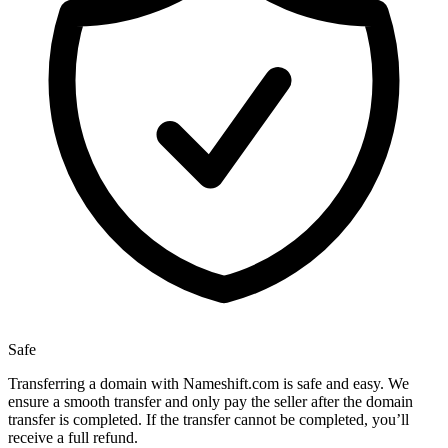
Safe
Transferring a domain with Nameshift.com is safe and easy. We
ensure a smooth transfer and only pay the seller after the domain
transfer is completed. If the transfer cannot be completed, you’ll
receive a full refund.