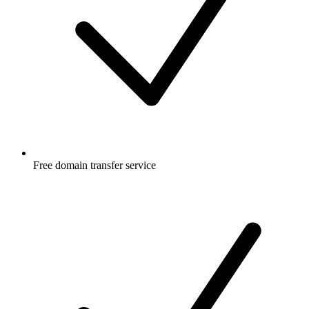
Free
domain transfer service