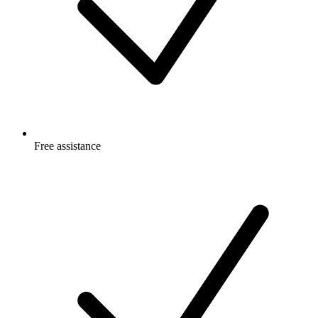
Free
assistance