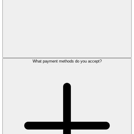
What payment methods do you accept?