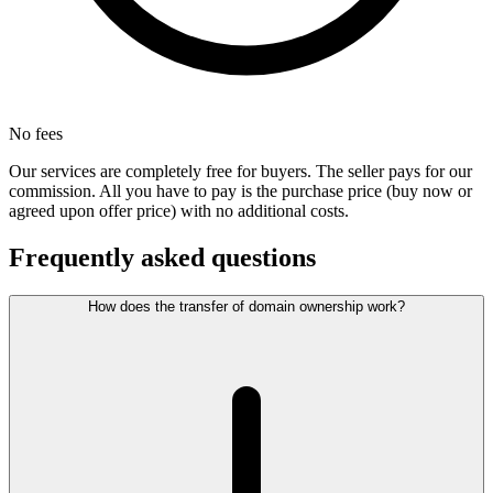
No fees
Our services are completely free for buyers. The seller pays for our
commission. All you have to pay is the purchase price (buy now or
agreed upon offer price) with no additional costs.
Frequently asked questions
How does the transfer of domain ownership work?