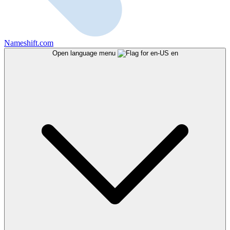
Nameshift.com
Open language menu
en