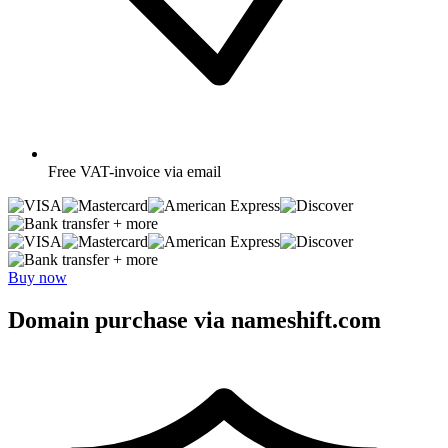
Free
VAT-invoice via email
+ more
+ more
Buy now
Domain purchase via nameshift.com