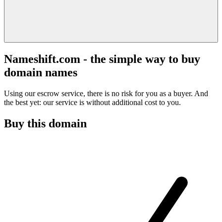
Nameshift.com - the simple way to buy
domain names
Using our escrow service, there is no risk for you as a buyer. And
the best yet: our service is without additional cost to you.
Buy this domain