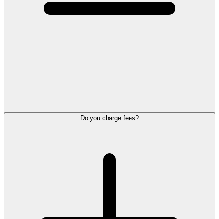
Do you charge fees?