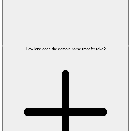
How long does the domain name transfer take?