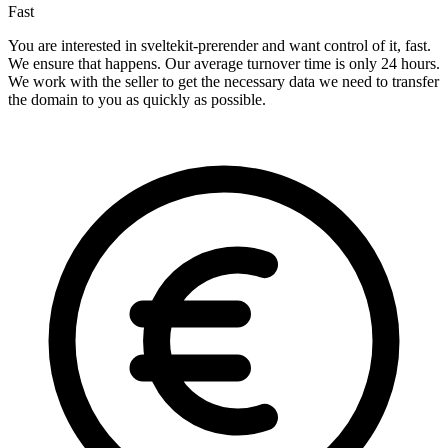
Fast
You are interested in sveltekit-prerender and want control of it, fast.
We ensure that happens. Our average turnover time is only 24 hours.
We work with the seller to get the necessary data we need to transfer
the domain to you as quickly as possible.